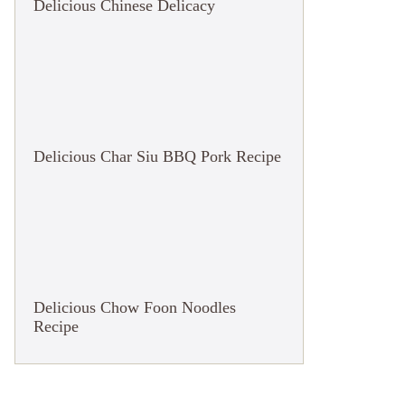
Delicious Chinese Delicacy
Delicious Char Siu BBQ Pork Recipe
Delicious Chow Foon Noodles
Recipe