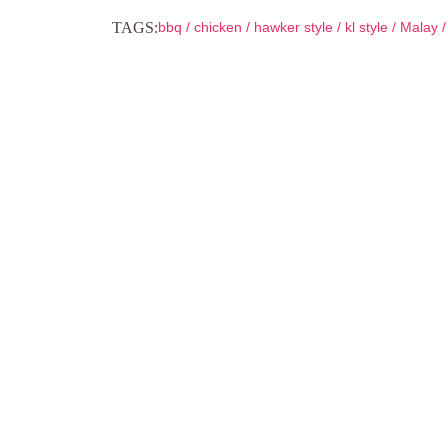
TAGS:
bbq
/
chicken
/
hawker style
/
kl style
/
Malay