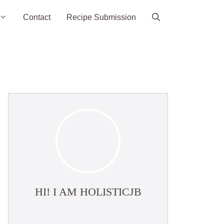
Contact
Recipe Submission
HI! I AM HOLISTICJB