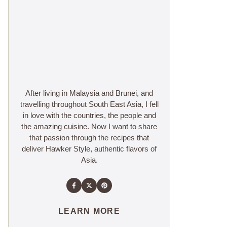
After living in Malaysia and Brunei, and
travelling throughout South East Asia, I fell
in love with the countries, the people and
the amazing cuisine. Now I want to share
that passion through the recipes that
deliver Hawker Style, authentic flavors of
Asia.
LEARN MORE