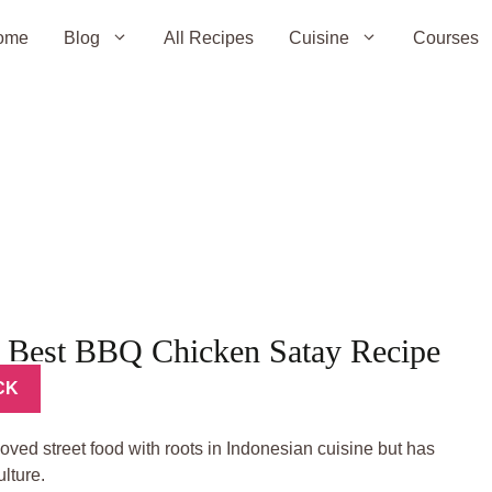
ome
Blog
All Recipes
Cuisine
Courses
 Best BBQ Chicken Satay Recipe
CK
oved street food with roots in Indonesian cuisine but has
lture.