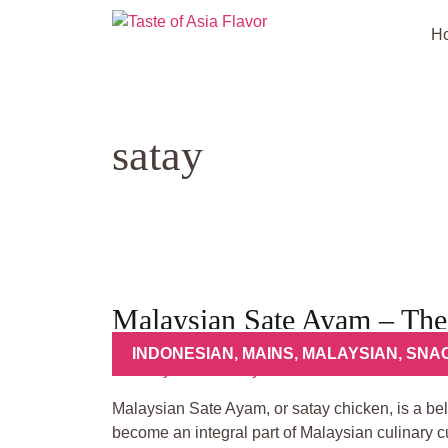
Skip
to
H
content
satay
Malaysian Sate Ayam – The
INDONESIAN
,
MAINS
,
MALAYSIAN
,
SNA
Malaysian Sate Ayam, or satay chicken, is a bel
become an integral part of Malaysian culinary cu