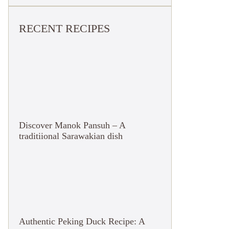
RECENT RECIPES
Discover Manok Pansuh – A
traditiional Sarawakian dish
Authentic Peking Duck Recipe: A