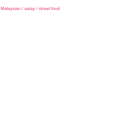
/
Malaysian
/
satay
/
street food