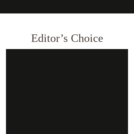
Editor’s Choice