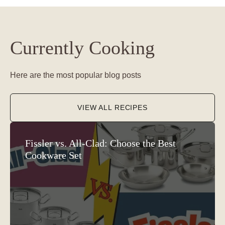
Currently Cooking
Here are the most popular blog posts
VIEW ALL RECIPES
Fissler vs. All-Clad: Choose the Best
Cookware Set