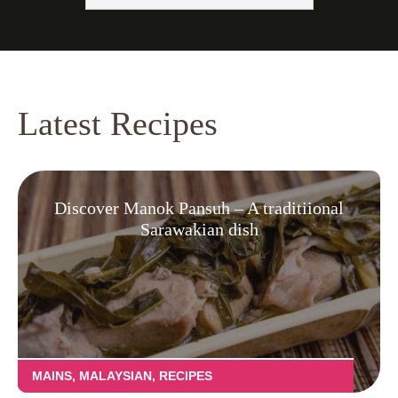
Latest Recipes
Discover Manok Pansuh – A traditiional
Sarawakian dish
MAINS
,
MALAYSIAN
,
RECIPES