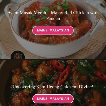
Ayam Masak Merah – Malay Red Chicken with
Pandan
MAINS
,
MALAYSIAN
Uncovering Kam Heong Chicken: Divine!
MAINS
,
MALAYSIAN