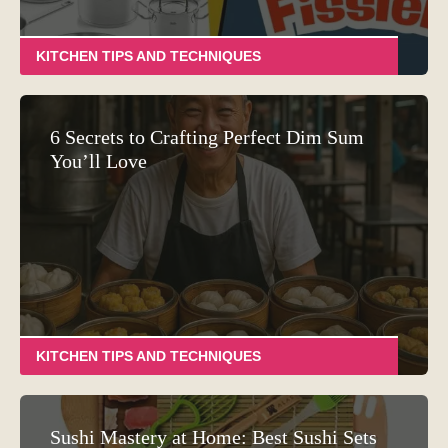
KITCHEN TIPS AND TECHNIQUES
6 Secrets to Crafting Perfect Dim Sum
You’ll Love
KITCHEN TIPS AND TECHNIQUES
Sushi Mastery at Home: Best Sushi Sets