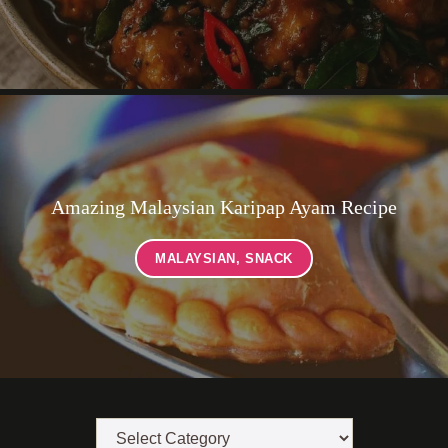
Amazing Malaysian Karipap Ayam Recipe
MALAYSIAN
,
SNACK