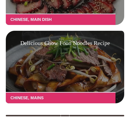
CHINESE
,
MAIN DISH
Delicious Chow Foon Noodles Recipe
CHINESE
,
MAINS