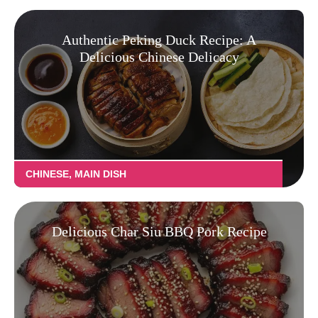
Authentic Peking Duck Recipe: A
Delicious Chinese Delicacy
CHINESE
,
MAIN DISH
Delicious Char Siu BBQ Pork Recipe