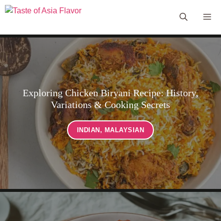
Skip
Me
to
content
Exploring Chicken Biryani Recipe: History,
Variations & Cooking Secrets
INDIAN
,
MALAYSIAN