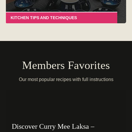
KITCHEN TIPS AND TECHNIQUES
Members Favorites
Our most popular recipes with full instructions
Discover Curry Mee Laksa –