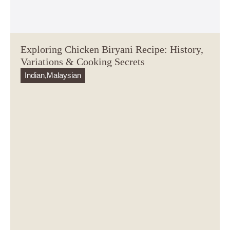
Exploring Chicken Biryani Recipe: History,
Variations & Cooking Secrets
Indian
,
Malaysian