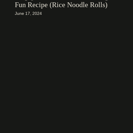
Fun Recipe (Rice Noodle Rolls)
June 17, 2024