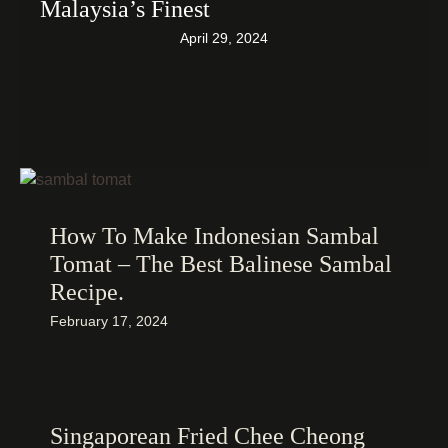
Malaysia’s Finest
April 29, 2024
How To Make Indonesian Sambal
Tomat – The Best Balinese Sambal
Recipe.
February 17, 2024
Singaporean Fried Chee Cheong