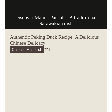
Discover Manok Pansuh – A traditiional
Sarawakian dish
Authentic Peking Duck Recipe: A Delicious
Chinese Delicacy
4
Chinese
,
Main dish