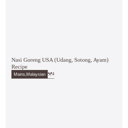
Nasi Goreng USA (Udang, Sotong, Ayam)
Recipe
4
Mains
,
Malaysian