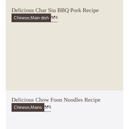
Delicious Char Siu BBQ Pork Recipe
4
Chinese
,
Main dish
Delicious Chow Foon Noodles Recipe
4
Chinese
,
Mains