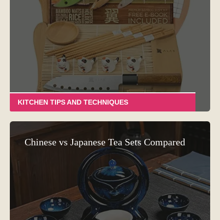
KITCHEN TIPS AND TECHNIQUES
Chinese vs Japanese Tea Sets Compared