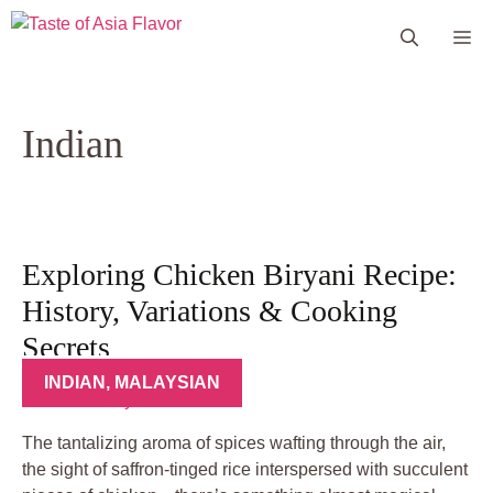
Skip
Me
to
content
Indian
Exploring Chicken Biryani Recipe:
History, Variations & Cooking
Secrets
INDIAN
,
MALAYSIAN
The tantalizing aroma of spices wafting through the air,
the sight of saffron-tinged rice interspersed with succulent