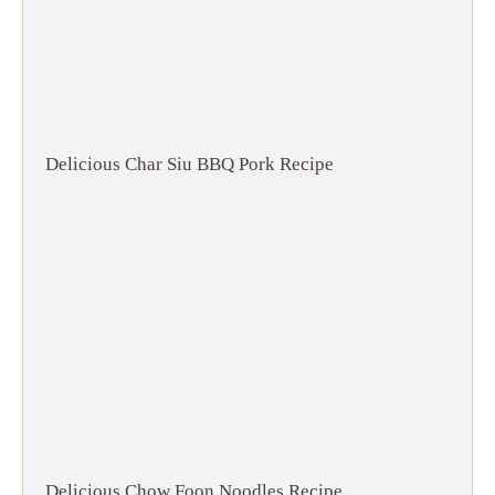
Delicious Char Siu BBQ Pork Recipe
Delicious Chow Foon Noodles Recipe