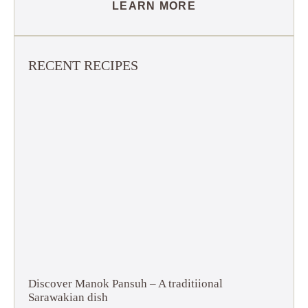
LEARN MORE
RECENT RECIPES
Discover Manok Pansuh – A traditiional
Sarawakian dish