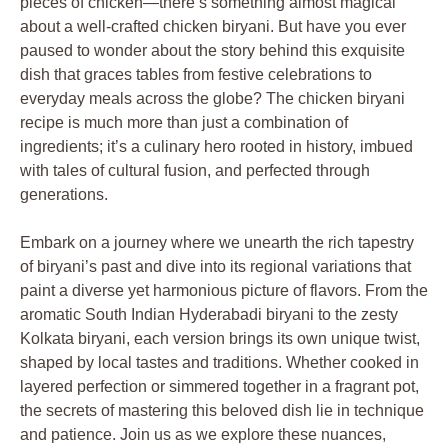
pieces of chicken—there’s something almost magical
about a well-crafted chicken biryani. But have you ever
paused to wonder about the story behind this exquisite
dish that graces tables from festive celebrations to
everyday meals across the globe? The chicken biryani
recipe is much more than just a combination of
ingredients; it’s a culinary hero rooted in history, imbued
with tales of cultural fusion, and perfected through
generations.
Embark on a journey where we unearth the rich tapestry
of biryani’s past and dive into its regional variations that
paint a diverse yet harmonious picture of flavors. From the
aromatic South Indian Hyderabadi biryani to the zesty
Kolkata biryani, each version brings its own unique twist,
shaped by local tastes and traditions. Whether cooked in
layered perfection or simmered together in a fragrant pot,
the secrets of mastering this beloved dish lie in technique
and patience. Join us as we explore these nuances,