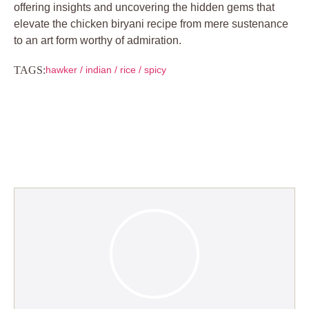
offering insights and uncovering the hidden gems that
elevate the chicken biryani recipe from mere sustenance
to an art form worthy of admiration.
TAGS:
hawker
/
indian
/
rice
/
spicy