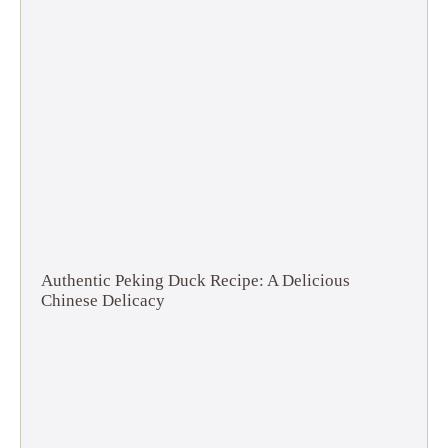
Authentic Peking Duck Recipe: A Delicious
Chinese Delicacy