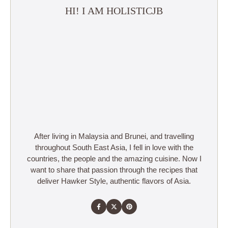
HI! I AM HOLISTICJB
After living in Malaysia and Brunei, and travelling
throughout South East Asia, I fell in love with the
countries, the people and the amazing cuisine. Now I
want to share that passion through the recipes that
deliver Hawker Style, authentic flavors of Asia.