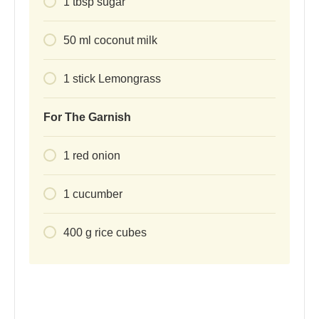
1
tbsp
sugar
50
ml
coconut milk
1
stick
Lemongrass
For The Garnish
1
red onion
1
cucumber
400
g
rice cubes