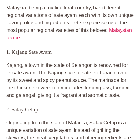
Malaysia, being a multicultural country, has different
regional variations of sate ayam, each with its own unique
flavor profile and ingredients. Let’s explore some of the
most popular regional varieties of this beloved
Malaysian
recipe
:
1. Kajang Sate Ayam
Kajang, a town in the state of Selangor, is renowned for
its sate ayam. The Kajang style of sate is characterized
by its sweet and spicy peanut sauce. The marinade for
the chicken skewers often includes lemongrass, turmeric,
and galangal, giving it a fragrant and aromatic taste.
2. Satay Celup
Originating from the state of Malacca, Satay Celup is a
unique variation of sate ayam. Instead of grilling the
skewers, the meat, vegetables, and other ingredients are