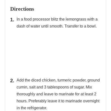
Directions
In a food processor blitz the lemongrass with a
dash of water until smooth. Transfer to a bowl.
Add the diced chicken, turmeric powder, ground
cumin, salt and 3 tablespoons of sugar. Mix
thoroughly and leave to marinate for at least 2
hours. Preferably leave it to marinade overnight
in the refrigerator.