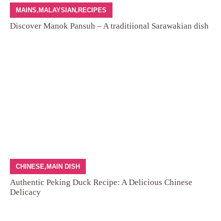
MAINS
,
MALAYSIAN
,
RECIPES
Discover Manok Pansuh – A traditiional Sarawakian dish
CHINESE
,
MAIN DISH
Authentic Peking Duck Recipe: A Delicious Chinese
Delicacy