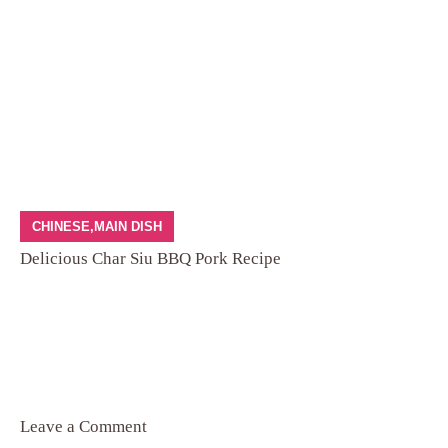
CHINESE
,
MAIN DISH
Delicious Char Siu BBQ Pork Recipe
Leave a Comment