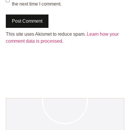
the next time I comment.
This site uses Akismet to reduce spam.
Learn how your
comment data is processed.