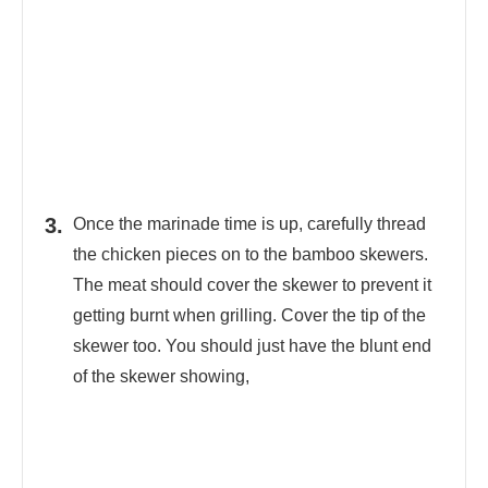
Once the marinade time is up, carefully thread
the chicken pieces on to the bamboo skewers.
The meat should cover the skewer to prevent it
getting burnt when grilling. Cover the tip of the
skewer too. You should just have the blunt end
of the skewer showing,