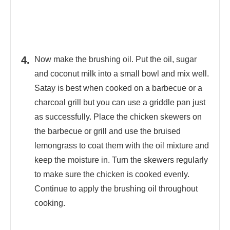
Now make the brushing oil. Put the oil, sugar
and coconut milk into a small bowl and mix well.
Satay is best when cooked on a barbecue or a
charcoal grill but you can use a griddle pan just
as successfully. Place the chicken skewers on
the barbecue or grill and use the bruised
lemongrass to coat them with the oil mixture and
keep the moisture in. Turn the skewers regularly
to make sure the chicken is cooked evenly.
Continue to apply the brushing oil throughout
cooking.