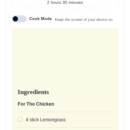
2
hours
30
minutes
Cook Mode
Keep the screen of your device on
Ingredients
For The Chicken
4
stick
Lemongrass