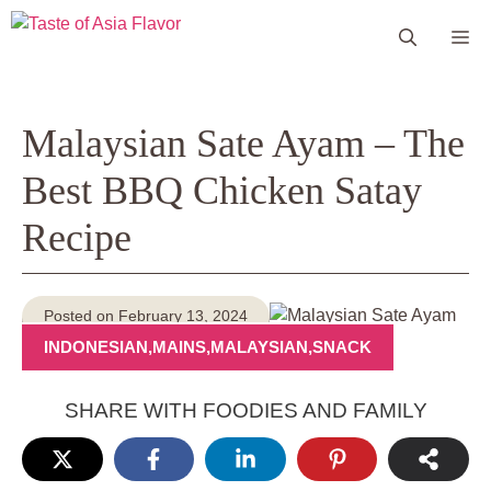
Skip
Me
to
content
Malaysian Sate Ayam – The
Best BBQ Chicken Satay
Recipe
Posted on February 13, 2024
INDONESIAN
,
MAINS
,
MALAYSIAN
,
SNACK
SHARE WITH FOODIES AND FAMILY