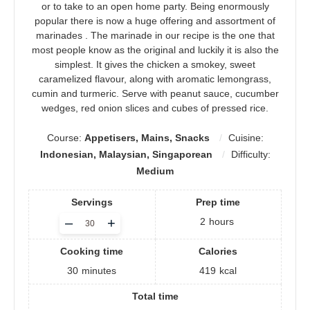
or to take to an open home party. Being enormously
popular there is now a huge offering and assortment of
marinades . The marinade in our recipe is the one that
most people know as the original and luckily it is also the
simplest. It gives the chicken a smokey, sweet
caramelized flavour, along with aromatic lemongrass,
cumin and turmeric. Serve with peanut sauce, cucumber
wedges, red onion slices and cubes of pressed rice.
Course:
Appetisers, Mains, Snacks
Cuisine:
Indonesian, Malaysian, Singaporean
Difficulty:
Medium
Servings
Prep time
Adjust
–
+
2
hours
servings
Cooking time
Calories
30
minutes
419
kcal
Total time