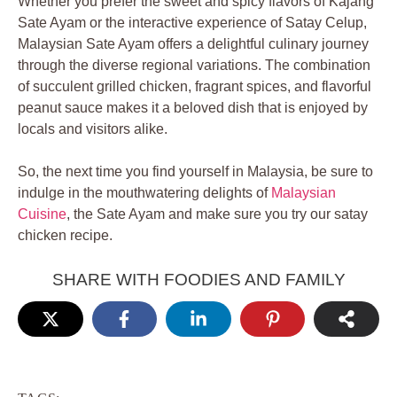
Whether you prefer the sweet and spicy flavors of Kajang
Sate Ayam or the interactive experience of Satay Celup,
Malaysian Sate Ayam offers a delightful culinary journey
through the diverse regional variations. The combination
of succulent grilled chicken, fragrant spices, and flavorful
peanut sauce makes it a beloved dish that is enjoyed by
locals and visitors alike.
So, the next time you find yourself in Malaysia, be sure to
indulge in the mouthwatering delights of
Malaysian
Cuisine
, the Sate Ayam and make sure you try our satay
chicken recipe.
SHARE WITH FOODIES AND FAMILY