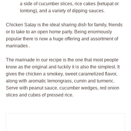
a side of cucumber slices, rice cakes (ketupat or
lontong), and a variety of dipping sauces.
Chicken Satay is the ideal sharing dish for family, friends
or to take to an open home party. Being enormously
popular there is now a huge offering and assortment of
marinades .
The marinade in our recipe is the one that most people
know as the original and luckily it is also the simplest. It
gives the chicken a smokey, sweet caramelized flavor,
along with aromatic lemongrass, cumin and turmeric.
Serve with peanut sauce, cucumber wedges, red onion
slices and cubes of pressed rice.