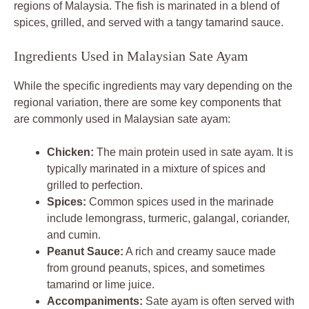
regions of Malaysia. The fish is marinated in a blend of
spices, grilled, and served with a tangy tamarind sauce.
Ingredients Used in Malaysian Sate Ayam
While the specific ingredients may vary depending on the
regional variation, there are some key components that
are commonly used in Malaysian sate ayam:
Chicken:
The main protein used in sate ayam. It is
typically marinated in a mixture of spices and
grilled to perfection.
Spices:
Common spices used in the marinade
include lemongrass, turmeric, galangal, coriander,
and cumin.
Peanut Sauce:
A rich and creamy sauce made
from ground peanuts, spices, and sometimes
tamarind or lime juice.
Accompaniments:
Sate ayam is often served with