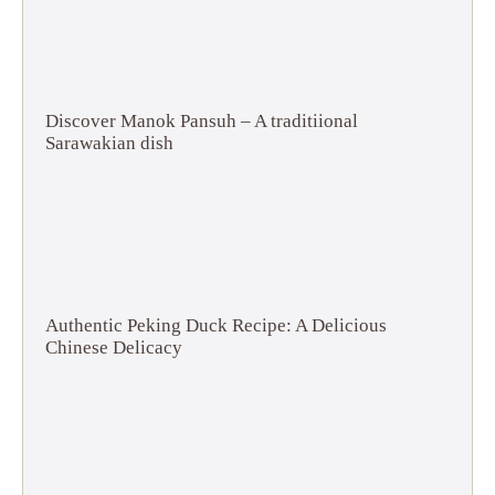
Discover Manok Pansuh – A traditiional
Sarawakian dish
Authentic Peking Duck Recipe: A Delicious
Chinese Delicacy