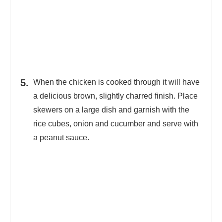
When the chicken is cooked through it will have
a delicious brown, slightly charred finish. Place
skewers on a large dish and garnish with the
rice cubes, onion and cucumber and serve with
a peanut sauce.