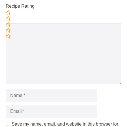
Recipe Rating
Comment
Name
Email
Save my name, email, and website in this browser for