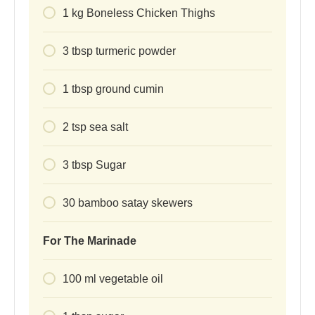
1
kg
Boneless Chicken Thighs
3
tbsp
turmeric powder
1
tbsp
ground cumin
2
tsp
sea salt
3
tbsp
Sugar
30
bamboo satay skewers
For The Marinade
100
ml
vegetable oil