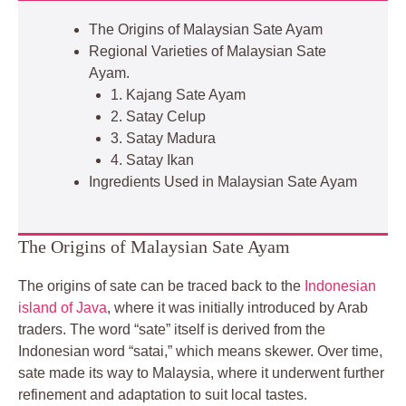
The Origins of Malaysian Sate Ayam
Regional Varieties of Malaysian Sate
Ayam.
1. Kajang Sate Ayam
2. Satay Celup
3. Satay Madura
4. Satay Ikan
Ingredients Used in Malaysian Sate Ayam
The Origins of Malaysian Sate Ayam
The origins of sate can be traced back to the
Indonesian
island of Java
, where it was initially introduced by Arab
traders. The word “sate” itself is derived from the
Indonesian word “satai,” which means skewer. Over time,
sate made its way to Malaysia, where it underwent further
refinement and adaptation to suit local tastes.