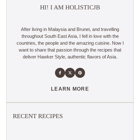
HI! I AM HOLISTICJB
After living in Malaysia and Brunei, and travelling
throughout South East Asia, I fell in love with the
countries, the people and the amazing cuisine. Now I
want to share that passion through the recipes that
deliver Hawker Style, authentic flavors of Asia.
LEARN MORE
RECENT RECIPES