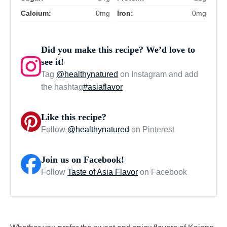
Calcium:
0mg
Iron:
0mg
Did you make this recipe? We’d love to
see it!
Tag
@healthynatured
on Instagram and add
the hashtag
#asiaflavor
Like this recipe?
Follow
@healthynatured
on Pinterest
Join us on Facebook!
Follow
Taste of Asia Flavor
on Facebook