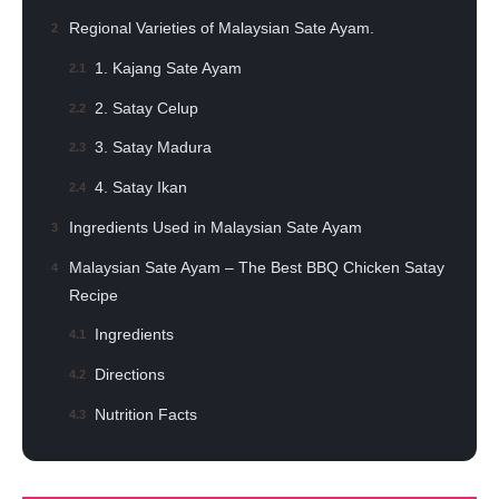
Regional Varieties of Malaysian Sate Ayam.
1. Kajang Sate Ayam
2. Satay Celup
3. Satay Madura
4. Satay Ikan
Ingredients Used in Malaysian Sate Ayam
Malaysian Sate Ayam – The Best BBQ Chicken Satay
Recipe
Ingredients
Directions
Nutrition Facts