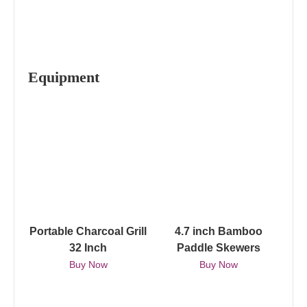
Equipment
Portable Charcoal Grill
4.7 inch Bamboo
32 Inch
Paddle Skewers
Buy Now
Buy Now