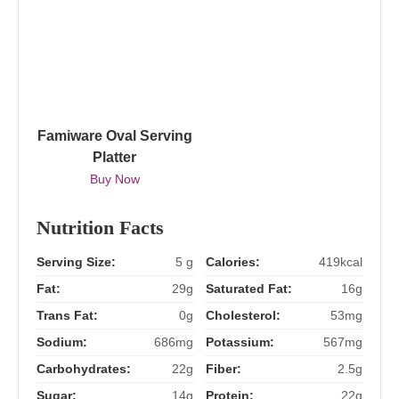
Famiware Oval Serving
Platter
Buy Now
Nutrition Facts
Serving Size:
5 g
Calories:
419kcal
Fat:
29g
Saturated Fat:
16g
Trans Fat:
0g
Cholesterol:
53mg
Sodium:
686mg
Potassium:
567mg
Carbohydrates:
22g
Fiber:
2.5g
Sugar:
14g
Protein:
22g