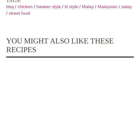
TAGS:
bbq
/
chicken
/
hawker style
/
kl style
/
Malay
/
Malaysian
/
satay
/
street food
YOU MIGHT ALSO LIKE THESE
RECIPES