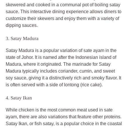
skewered and cooked in a communal pot of boiling satay
sauce. This interactive dining experience allows diners to
customize their skewers and enjoy them with a variety of
dipping sauces.
3. Satay Madura
Satay Madura is a popular variation of sate ayam in the
state of Johor. It is named after the Indonesian island of
Madura, where it originated. The marinade for Satay
Madura typically includes coriander, cumin, and sweet
soy sauce, giving it a distinctively rich and smoky flavor. It
is often served with a side of lontong (rice cake).
4. Satay Ikan
While chicken is the most common meat used in sate
ayam, there are also variations that feature other proteins.
Satay Ikan, or fish satay, is a popular choice in the coastal