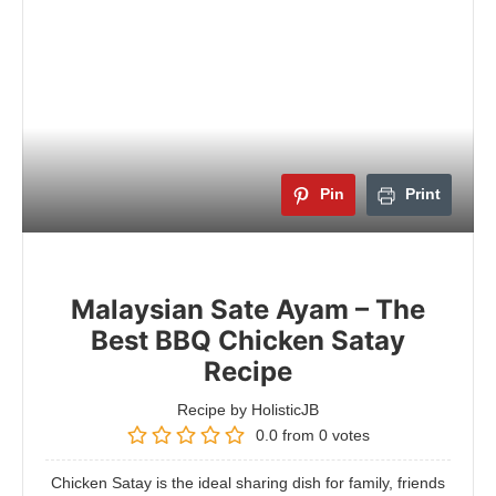
Pin
Print
Malaysian Sate Ayam – The
Best BBQ Chicken Satay
Recipe
Recipe by HolisticJB
0.0
from
0
votes
Chicken Satay is the ideal sharing dish for family, friends