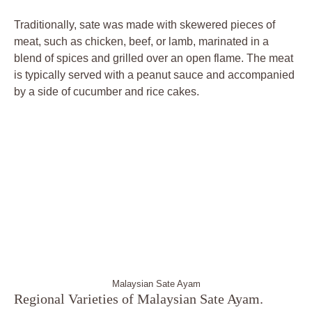
Traditionally, sate was made with skewered pieces of
meat, such as chicken, beef, or lamb, marinated in a
blend of spices and grilled over an open flame. The meat
is typically served with a peanut sauce and accompanied
by a side of cucumber and rice cakes.
Malaysian Sate Ayam
Regional Varieties of Malaysian Sate Ayam.