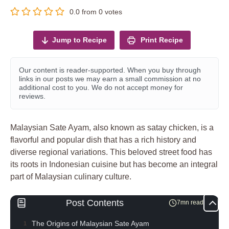
0.0
from
0
votes
Jump to Recipe
Print Recipe
Our content is reader-supported. When you buy through
links in our posts we may earn a small commission at no
additional cost to you. We do not accept money for
reviews.
Malaysian Sate Ayam, also known as satay chicken, is a
flavorful and popular dish that has a rich history and
diverse regional variations. This beloved street food has
its roots in Indonesian cuisine but has become an integral
part of Malaysian culinary culture.
Post Contents
7mn read
The Origins of Malaysian Sate Ayam