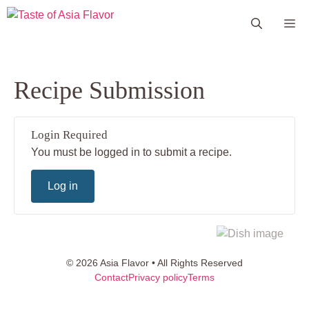
Skip
Me
to
content
Recipe Submission
Login Required
You must be logged in to submit a recipe.
Log in
© 2026 Asia Flavor • All Rights Reserved
Contact
Privacy policy
Terms