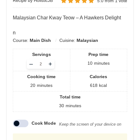
Recipe by HolisticJB
5.0
from
1
vote
Malaysian Char Kway Teow – A Hawkers Delight
n
Course:
Main Dish
Cuisine:
Malaysian
Servings
Prep time
Adjust
–
+
10
minutes
servings
Cooking time
Calories
20
minutes
618
kcal
Total time
30
minutes
Cook Mode
Keep the screen of your device on