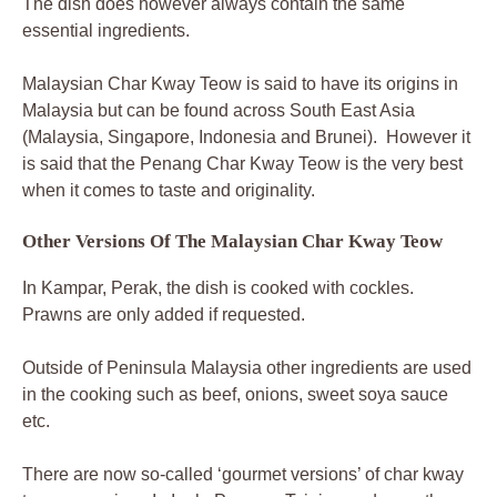
The dish does however always contain the same
essential ingredients.
Malaysian Char Kway Teow is said to have its origins in
Malaysia but can be found across South East Asia
(Malaysia, Singapore, Indonesia and Brunei). However it
is said that the Penang Char Kway Teow is the very best
when it comes to taste and originality.
Other Versions Of The Malaysian Char Kway Teow
In Kampar, Perak, the dish is cooked with cockles.
Prawns are only added if requested.
Outside of Peninsula Malaysia other ingredients are used
in the cooking such as beef, onions, sweet soya sauce
etc.
There are now so-called ‘gourmet versions’ of char kway