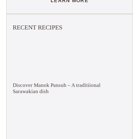
LEARN MORE
RECENT RECIPES
Discover Manok Pansuh – A traditiional
Sarawakian dish