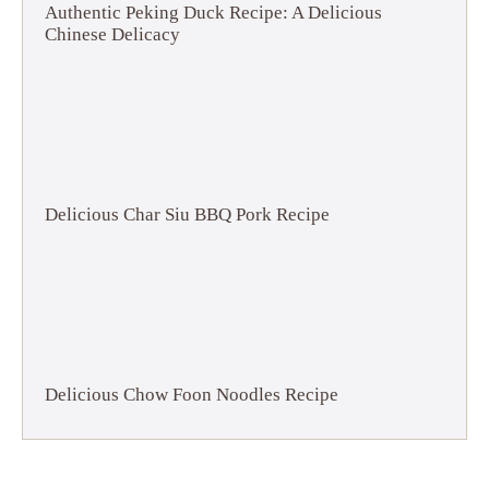
Authentic Peking Duck Recipe: A Delicious
Chinese Delicacy
Delicious Char Siu BBQ Pork Recipe
Delicious Chow Foon Noodles Recipe