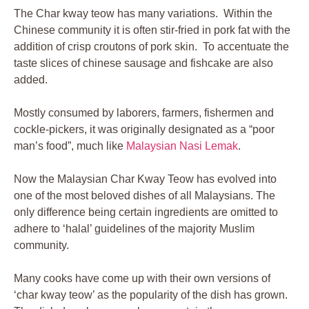
The Char kway teow has many variations. Within the
Chinese community it is often stir-fried in pork fat with the
addition of crisp croutons of pork skin. To accentuate the
taste slices of chinese sausage and fishcake are also
added.
Mostly consumed by laborers, farmers, fishermen and
cockle-pickers, it was originally designated as a “poor
man’s food”, much like
Malaysian Nasi Lemak
.
Now the Malaysian Char Kway Teow has evolved into
one of the most beloved dishes of all Malaysians. The
only difference being certain ingredients are omitted to
adhere to ‘halal’ guidelines of the majority Muslim
community.
Many cooks have come up with their own versions of
‘char kway teow’ as the popularity of the dish has grown.