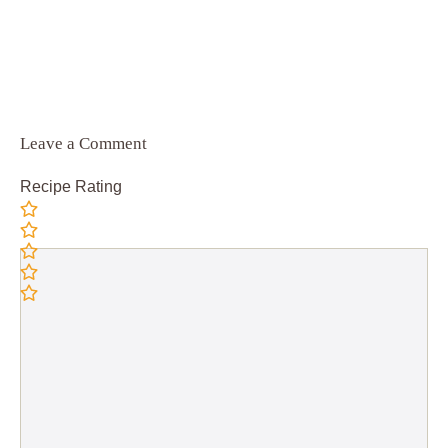
Leave a Comment
Recipe Rating
Comment