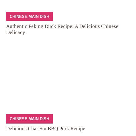
CHINESE
,
MAIN DISH
Authentic Peking Duck Recipe: A Delicious Chinese
Delicacy
CHINESE
,
MAIN DISH
Delicious Char Siu BBQ Pork Recipe