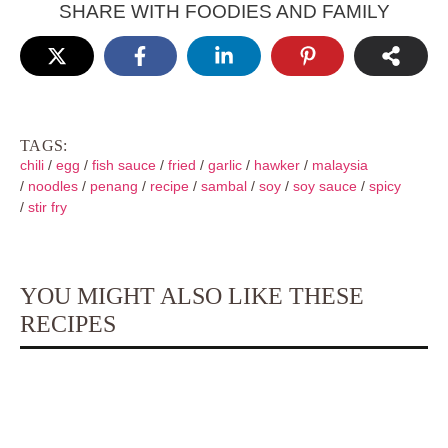
SHARE WITH FOODIES AND FAMILY
TAGS:
chili
/
egg
/
fish sauce
/
fried
/
garlic
/
hawker
/
malaysia
/
noodles
/
penang
/
recipe
/
sambal
/
soy
/
soy sauce
/
spicy
/
stir fry
YOU MIGHT ALSO LIKE THESE
RECIPES