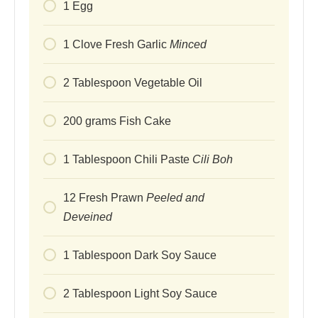
1
Egg
1
Clove
Fresh Garlic
Minced
2
Tablespoon
Vegetable Oil
200
grams
Fish Cake
1
Tablespoon
Chili Paste
Cili Boh
12
Fresh Prawn
Peeled and
Deveined
1
Tablespoon
Dark Soy Sauce
2
Tablespoon
Light Soy Sauce