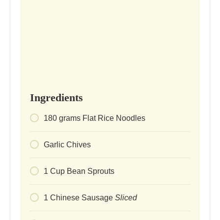
Ingredients
180
grams
Flat Rice Noodles
Garlic Chives
1
Cup
Bean Sprouts
1
Chinese Sausage
Sliced