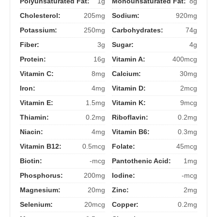
Polyunsaturated Fat:
1g
Monounsaturated Fat:
8g
Cholesterol:
205mg
Sodium:
920mg
Potassium:
250mg
Carbohydrates:
74g
Fiber:
3g
Sugar:
4g
Protein:
16g
Vitamin A:
400mcg
Vitamin C:
8mg
Calcium:
30mg
Iron:
4mg
Vitamin D:
2mcg
Vitamin E:
1.5mg
Vitamin K:
9mcg
Thiamin:
0.2mg
Riboflavin:
0.2mg
Niacin:
4mg
Vitamin B6:
0.3mg
Vitamin B12:
0.5mcg
Folate:
45mcg
Biotin:
-mcg
Pantothenic Acid:
1mg
Phosphorus:
200mg
Iodine:
-mcg
Magnesium:
20mg
Zinc:
2mg
Selenium:
20mcg
Copper:
0.2mg