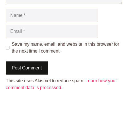
Name
Email
Save my name, email, and website in this browser for
the next time I comment.
This site uses Akismet to reduce spam.
Learn how your
comment data is processed.