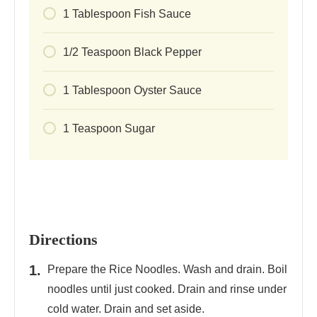
1
Tablespoon
Fish Sauce
1/2
Teaspoon
Black Pepper
1
Tablespoon
Oyster Sauce
1
Teaspoon
Sugar
Directions
Prepare the Rice Noodles. Wash and drain. Boil
noodles until just cooked. Drain and rinse under
cold water. Drain and set aside.