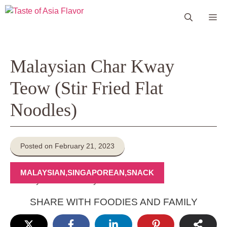
Skip
Me
to
content
Malaysian Char Kway
Teow (Stir Fried Flat
Noodles)
Posted on February 21, 2023
MALAYSIAN
,
SINGAPOREAN
,
SNACK
SHARE WITH FOODIES AND FAMILY