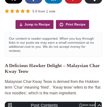
5.0
from
1
vote
Jump to Recipe
Print Recipe
Our content is reader-supported. When you buy through
links in our posts we may earn a small commission at no
additional cost to you. We do not accept money for
reviews.
A Delicious Hawker Delight – Malaysian Char
Kway Teow
Malaysian Char Kway Teow is derived from the Hokkien
term ‘Char’ meaning ‘fried’. ‘Kway teow’ refers to the ‘flat
rice noodles’, which is the main ingredient.
Post Contents
4mn read