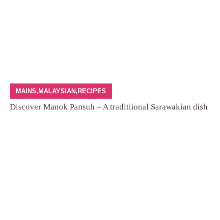
MAINS
,
MALAYSIAN
,
RECIPES
Discover Manok Pansuh – A traditiional Sarawakian dish