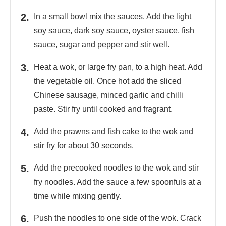
In a small bowl mix the sauces. Add the light
soy sauce, dark soy sauce, oyster sauce, fish
sauce, sugar and pepper and stir well.
Heat a wok, or large fry pan, to a high heat. Add
the vegetable oil. Once hot add the sliced
Chinese sausage, minced garlic and chilli
paste. Stir fry until cooked and fragrant.
Add the prawns and fish cake to the wok and
stir fry for about 30 seconds.
Add the precooked noodles to the wok and stir
fry noodles. Add the sauce a few spoonfuls at a
time while mixing gently.
Push the noodles to one side of the wok. Crack