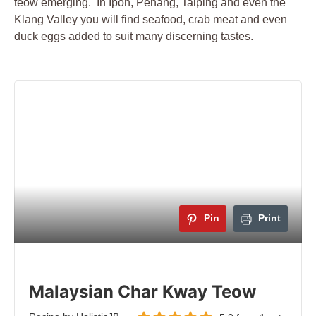
teow emerging. In Ipoh, Penang, Taiping and even the
Klang Valley you will find seafood, crab meat and even
duck eggs added to suit many discerning tastes.
Pin
Print
Malaysian Char Kway Teow