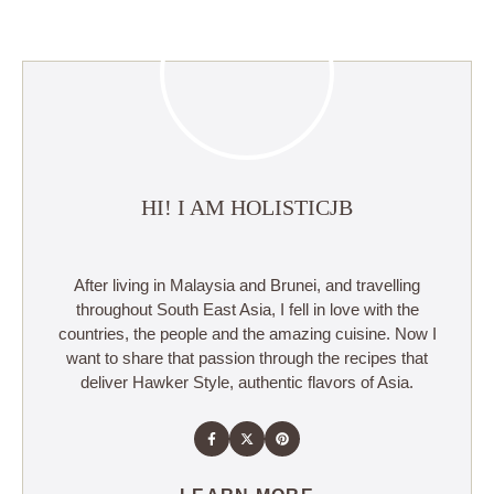
HI! I AM HOLISTICJB
After living in Malaysia and Brunei, and travelling
throughout South East Asia, I fell in love with the
countries, the people and the amazing cuisine. Now I
want to share that passion through the recipes that
deliver Hawker Style, authentic flavors of Asia.