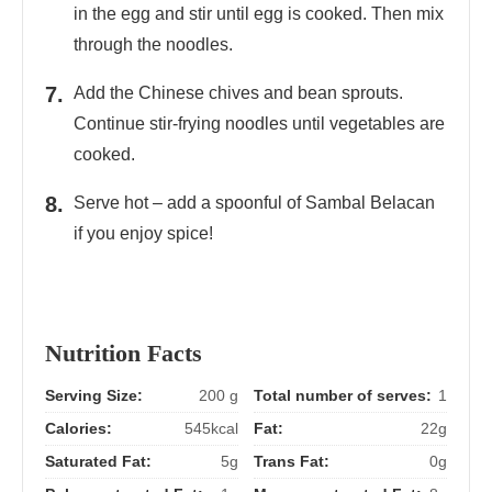
in the egg and stir until egg is cooked. Then mix
through the noodles.
Add the Chinese chives and bean sprouts.
Continue stir-frying noodles until vegetables are
cooked.
Serve hot – add a spoonful of Sambal Belacan
if you enjoy spice!
Nutrition Facts
Serving Size:
200 g
Total number of serves:
1
Calories:
545kcal
Fat:
22g
Saturated Fat:
5g
Trans Fat:
0g