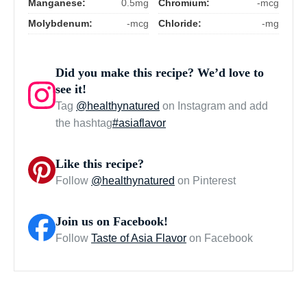
Manganese:
0.5mg
Chromium:
-mcg
Molybdenum:
-mcg
Chloride:
-mg
Did you make this recipe? We’d love to
see it!
Tag
@healthynatured
on Instagram and add
the hashtag
#asiaflavor
Like this recipe?
Follow
@healthynatured
on Pinterest
Join us on Facebook!
Follow
Taste of Asia Flavor
on Facebook