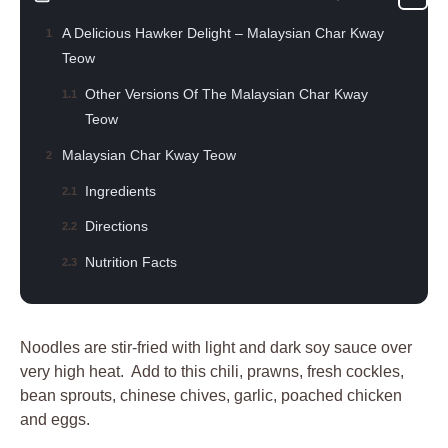
A Delicious Hawker Delight – Malaysian Char Kway
Teow
Other Versions Of The Malaysian Char Kway
Teow
Malaysian Char Kway Teow
Ingredients
Directions
Nutrition Facts
Noodles are stir-fried with light and dark soy sauce over
very high heat. Add to this chili, prawns, fresh cockles,
bean sprouts, chinese chives, garlic, poached chicken
and eggs.