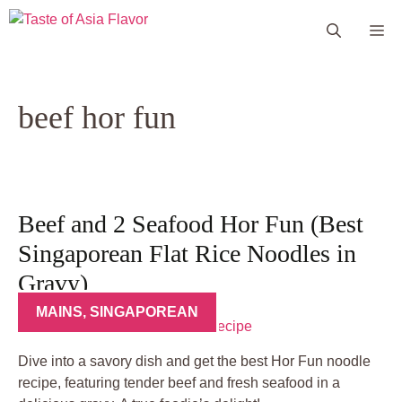
Skip
Me
to
content
beef hor fun
Beef and 2 Seafood Hor Fun (Best
Singaporean Flat Rice Noodles in
Gravy)
MAINS
,
SINGAPOREAN
Dive into a savory dish and get the best Hor Fun noodle
recipe, featuring tender beef and fresh seafood in a