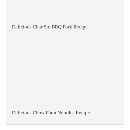
Delicious Char Siu BBQ Pork Recipe
Delicious Chow Foon Noodles Recipe