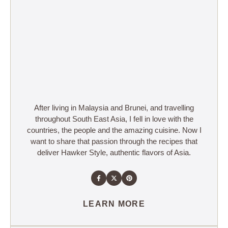
After living in Malaysia and Brunei, and travelling
throughout South East Asia, I fell in love with the
countries, the people and the amazing cuisine. Now I
want to share that passion through the recipes that
deliver Hawker Style, authentic flavors of Asia.
LEARN MORE