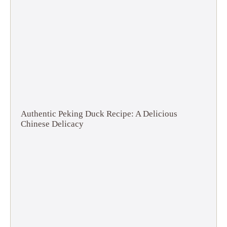
Authentic Peking Duck Recipe: A Delicious
Chinese Delicacy