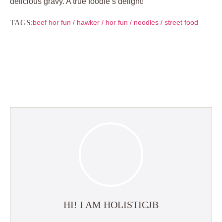
delicious gravy. A true foodie’s delight!
TAGS:
beef hor fun
/
hawker
/
hor fun
/
noodles
/
street food
HI! I AM HOLISTICJB