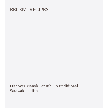
RECENT RECIPES
Discover Manok Pansuh – A traditiional
Sarawakian dish