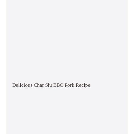
Delicious Char Siu BBQ Pork Recipe