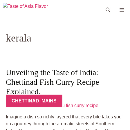
Skip
Me
to
content
kerala
Unveiling the Taste of India:
Chettinad Fish Curry Recipe
Explained.
CHETTINAD
,
MAINS
Imagine a dish so richly layered that every bite takes you
on a journey through the aromatic streets of Southern