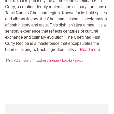
India. That is precisely the allure of the Chettinad Fish
Curry, a creation deeply rooted in the culinary traditions of
Tamil Nadu’s Chettinad region. Known for its bold spices
and vibrant flavors, the Chettinad cuisine is a celebration
of both history and taste. This dish isn’t just a meal; it’s a
sensory experience that reflects centuries of cultural
exchange and culinary evolution. The Chettinad Fish
Curry Recipe is a masterpiece that encapsulates the
heart of its origin. Each ingredient tells …
Read more
TAGS:
fish curry
/
hawker
/
indian
/
kerala
/
spicy