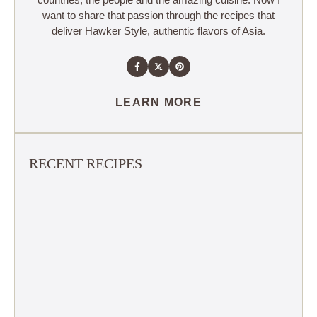
want to share that passion through the recipes that
deliver Hawker Style, authentic flavors of Asia.
LEARN MORE
RECENT RECIPES