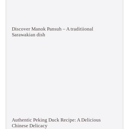
Discover Manok Pansuh – A traditiional
Sarawakian dish
Authentic Peking Duck Recipe: A Delicious
Chinese Delicacy