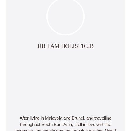
HI! I AM HOLISTICJB
After living in Malaysia and Brunei, and travelling
throughout South East Asia, I fell in love with the
countries, the people and the amazing cuisine. Now I