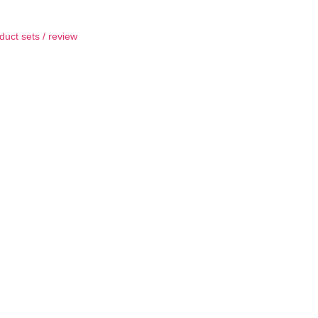
duct sets
/
review