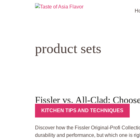
Skip
to
H
content
product sets
Fissler vs. All-Clad: Choos
KITCHEN TIPS AND TECHNIQUES
Discover how the Fissler Original-Profi Collec
durability and performance, but which one is righ