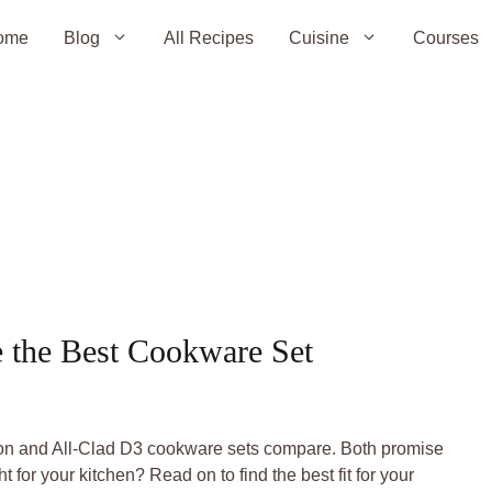
ome
Blog
All Recipes
Cuisine
Courses
e the Best Cookware Set
tion and All-Clad D3 cookware sets compare. Both promise
t for your kitchen? Read on to find the best fit for your