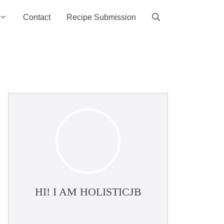
Contact
Recipe Submission
HI! I AM HOLISTICJB