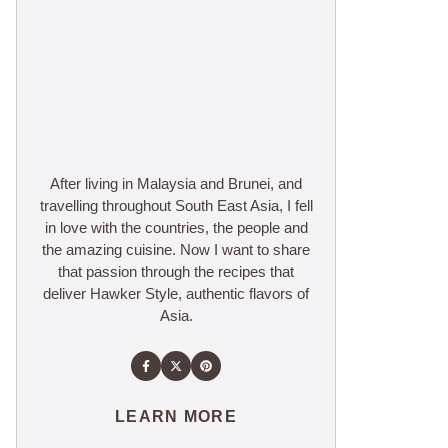
After living in Malaysia and Brunei, and
travelling throughout South East Asia, I fell
in love with the countries, the people and
the amazing cuisine. Now I want to share
that passion through the recipes that
deliver Hawker Style, authentic flavors of
Asia.
LEARN MORE