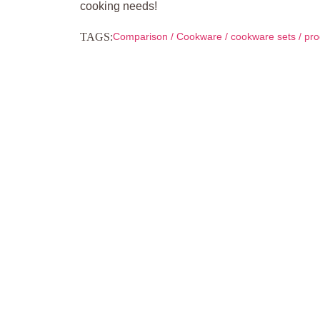
cooking needs!
TAGS:
Comparison
/
Cookware
/
cookware sets
/
pro