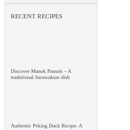
RECENT RECIPES
Discover Manok Pansuh – A
traditiional Sarawakian dish
Authentic Peking Duck Recipe: A