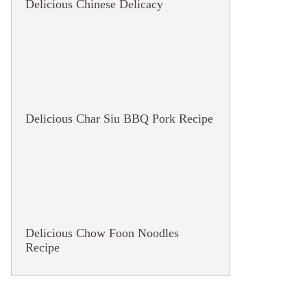
Delicious Chinese Delicacy
Delicious Char Siu BBQ Pork Recipe
Delicious Chow Foon Noodles
Recipe