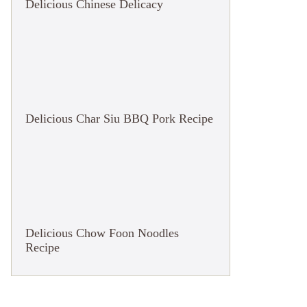
Delicious Chinese Delicacy
Delicious Char Siu BBQ Pork Recipe
Delicious Chow Foon Noodles
Recipe