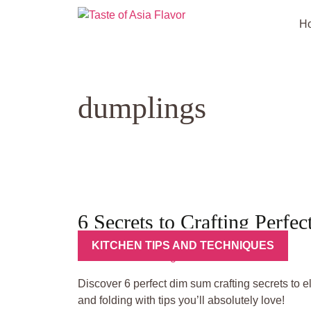
Skip
to
H
content
dumplings
6 Secrets to Crafting Perf
KITCHEN TIPS AND TECHNIQUES
Discover 6 perfect dim sum crafting secrets to 
and folding with tips you’ll absolutely love!