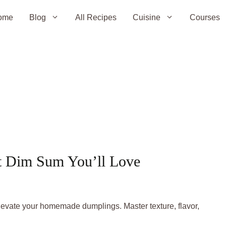
ome
Blog
All Recipes
Cuisine
Courses
ect Dim Sum You’ll Love
elevate your homemade dumplings. Master texture, flavor,