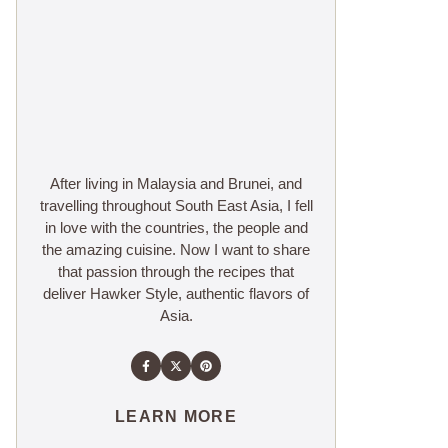
After living in Malaysia and Brunei, and
travelling throughout South East Asia, I fell
in love with the countries, the people and
the amazing cuisine. Now I want to share
that passion through the recipes that
deliver Hawker Style, authentic flavors of
Asia.
LEARN MORE