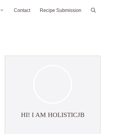
Contact
Recipe Submission
HI! I AM HOLISTICJB