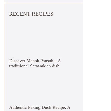
RECENT RECIPES
Discover Manok Pansuh – A
traditiional Sarawakian dish
Authentic Peking Duck Recipe: A