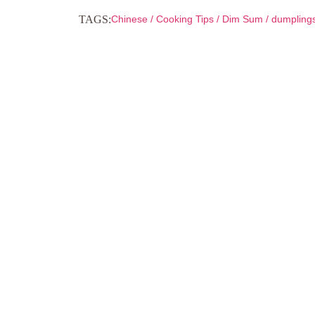
TAGS:
Chinese
/
Cooking Tips
/
Dim Sum
/
dumpling