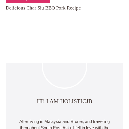
Delicious Char Siu BBQ Pork Recipe
HI! I AM HOLISTICJB
After living in Malaysia and Brunei, and travelling
throughout South East Asia, I fell in love with the