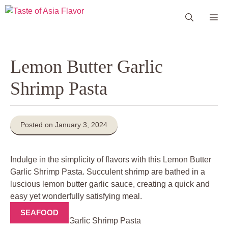
Skip
Me
to
content
Lemon Butter Garlic
Shrimp Pasta
Posted on January 3, 2024
Indulge in the simplicity of flavors with this Lemon Butter
Garlic Shrimp Pasta. Succulent shrimp are bathed in a
luscious lemon butter garlic sauce, creating a quick and
easy yet wonderfully satisfying meal.
SEAFOOD