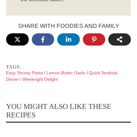
SHARE WITH FOODIES AND FAMILY
TAGS:
Easy Shrimp Pasta
/
Lemon Butter Garlic
/
Quick Seafood
Dinner
/
Weeknight Delight
YOU MIGHT ALSO LIKE THESE
RECIPES