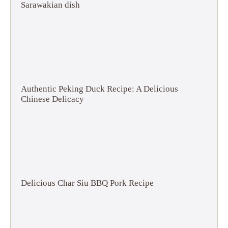
Sarawakian dish
Authentic Peking Duck Recipe: A Delicious
Chinese Delicacy
Delicious Char Siu BBQ Pork Recipe