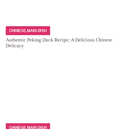
CHINESE
,
MAIN DISH
Authentic Peking Duck Recipe: A Delicious Chinese
Delicacy
CHINESE
,
MAIN DISH