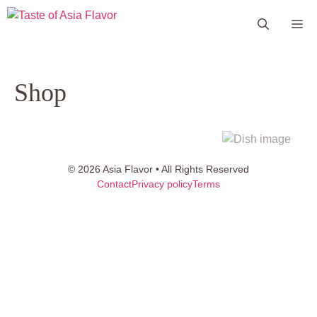
Skip
Me
to
content
Shop
© 2026 Asia Flavor • All Rights Reserved
Contact
Privacy policy
Terms